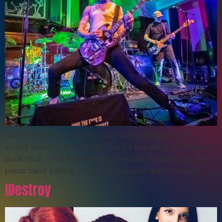
John E Vistic is a singer, multi-instrumentalist and
award winning songwriter. Vistic’s live set is a fireball of
punk rock n roll fury and psychedelic mayhem, his five
piece band setting off a stratospheric wall of sound.
IDestroy