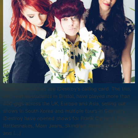
Riotous live shows are IDestroy’s calling card. The trio,
who met as students in Bristol, have played more than
400 gigs across the UK, Europe and Asia, selling out
shows in South Korea and multiple tours in Germany.
IDestroy have opened shows for Frank Carter & The
Rattlesnakes, Mom Jeans, Skindred, Rews, The Subways
and […]