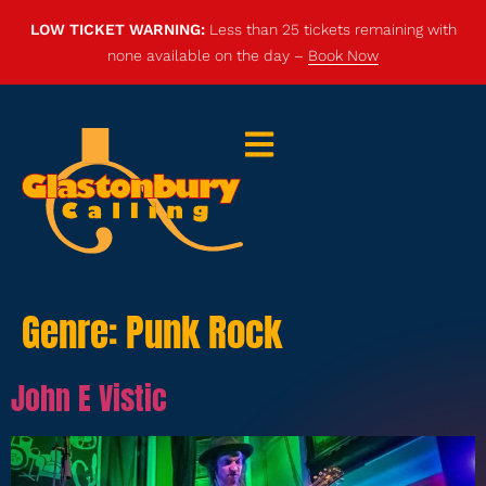
LOW TICKET WARNING:
Less than 25 tickets remaining with
none available on the day –
Book Now
Genre:
Punk Rock
John E Vistic