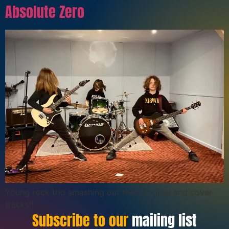
Absolute Zero
Young rock trio smashing out their original and cover
tracks!!
Subscribe to our
mailing list