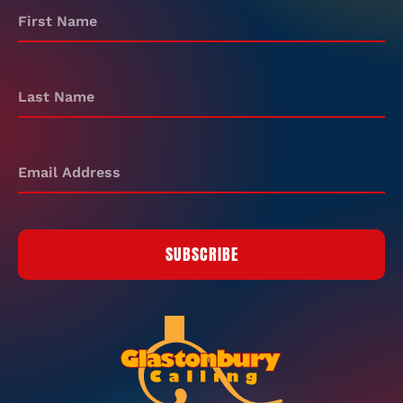
SUBSCRIBE