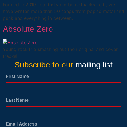
Formed in 2019 in a dusty old barn (thanks Ted), we
have written more than 50 songs from pop to metal and
punk and everything in between.
Absolute Zero
Young rock trio smashing out their original and cover
tracks!!
Subscribe to our
mailing list