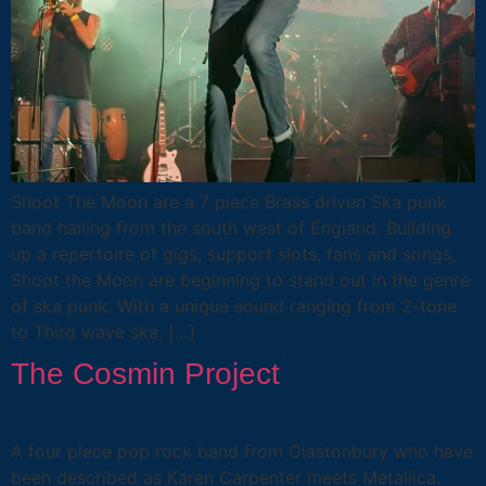
Shoot The Moon are a 7 piece Brass driven Ska punk
band hailing from the south west of England. Building
up a repertoire of gigs, support slots, fans and songs,
Shoot the Moon are beginning to stand out in the genre
of ska punk. With a unique sound ranging from 2-tone
to Third wave ska, […]
The Cosmin Project
A four piece pop rock band from Glastonbury who have
been described as Karen Carpenter meets Metallica.