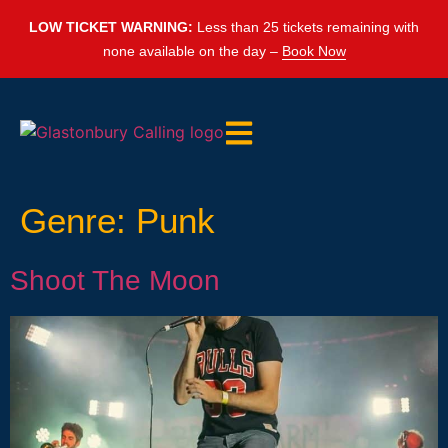
LOW TICKET WARNING:
Less than 25 tickets remaining with
none available on the day –
Book Now
Genre:
Punk
Shoot The Moon