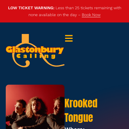
LOW TICKET WARNING:
Less than 25 tickets remaining with
none available on the day –
Book Now
Krooked
Tongue