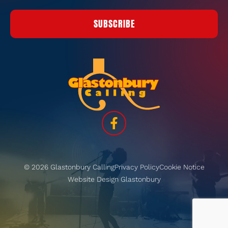
SUBSCRIBE
© 2026 Glastonbury Calling
Privacy Policy
Cookie Notice
Website Design Glastonbury