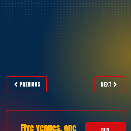
PREVIOUS
NEXT
Five venues, one
BUY