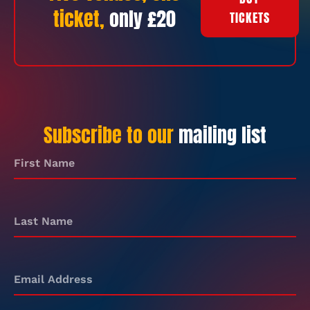
ticket,
only £20
TICKETS
Subscribe to our
mailing list