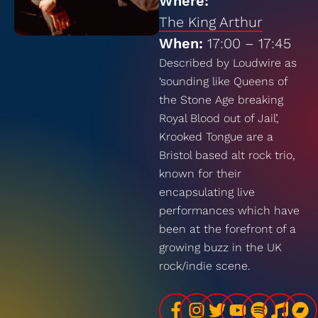
Where:
The King Arthur
When:
17:00 – 17:45
Described by Loudwire as
‘sounding like Queens of
the Stone Age breaking
Royal Blood out of Jail’,
Krooked Tongue are a
Bristol based alt rock trio,
known for their
encapsulating live
performances which have
been at the forefront of a
growing buzz in the UK
rock/indie scene.