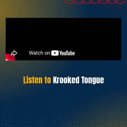
Listen to
Krooked Tongue