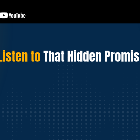
Listen to
That Hidden Promi