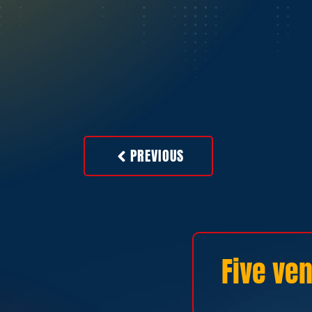
PREVIOUS
Five ven