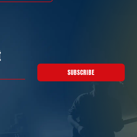
t
SUBSCRIBE