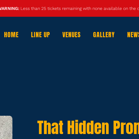
WARNING:
Less than 25 tickets remaining with none available on the
HOME
LINE UP
VENUES
GALLERY
NEW
That Hidden Pro