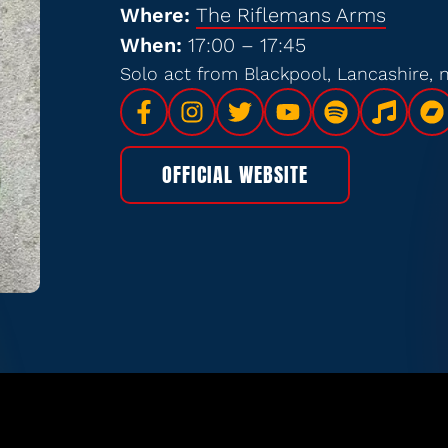
Where:
The Riflemans Arms
When:
17:00 – 17:45
Solo act from Blackpool, Lancashire,
OFFICIAL WEBSITE