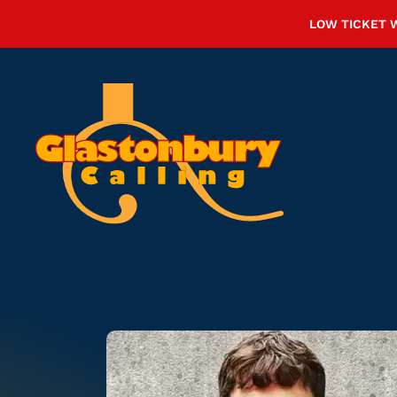
LOW TICKET 