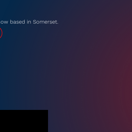
 now based in Somerset.