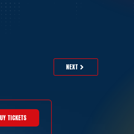
NEXT
UY TICKETS