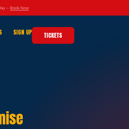
 day –
Book Now
S
SIGN UP
TICKETS
mise