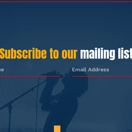
Subscribe to our
mailing lis