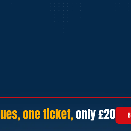
ues, one ticket,
only £20
B