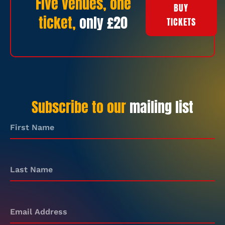
Five venues, one
BUY
ticket,
only £20
TICKETS
Subscribe to our
mailing list