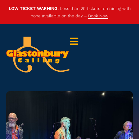
LOW TICKET WARNING:
Less than 25 tickets remaining with
none available on the day –
Book Now