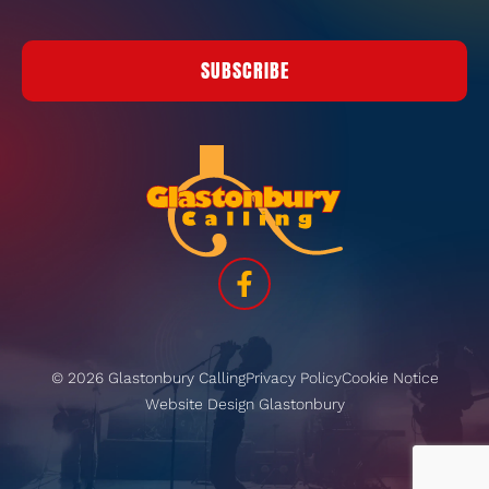
SUBSCRIBE
© 2026 Glastonbury Calling
Privacy Policy
Cookie Notice
Website Design Glastonbury