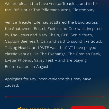
We are pleased to have Venice Treacle stand in for
the 1815 slot at The Riflemans Arms, Glastonbury.
Venice Treacle: Life has scattered the band across
the Southwest: Bristol, Exeter and Cornwall. Inspired
by The Jesus and Mary Chain, C86, Sonic Youth,
Captain Beefheart, Can and said to sound like Squid,
Talking Heads, and ‘WTF was that’, VT have played
classic venues like The Exchange, The Cornish Bank,
Exeter Phoenix, Valley Fest – and are playing
Boardmasters in August.
Apologies for any inconvenience this may have
caused.