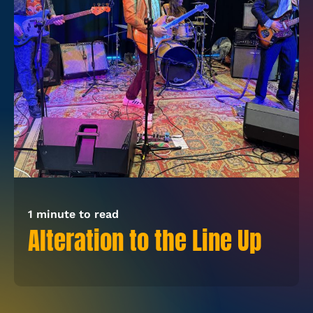
1 minute to read
Alteration to the Line Up