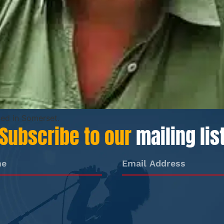
sed in Somerset.
Subscribe to our
mailing lis