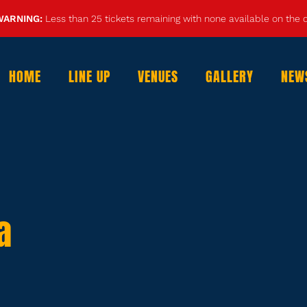
WARNING:
Less than 25 tickets remaining with none available on the
HOME
LINE UP
VENUES
GALLERY
NEW
a