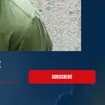
t
SUBSCRIBE