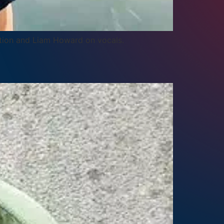
ation and Liam Howard on vocals.