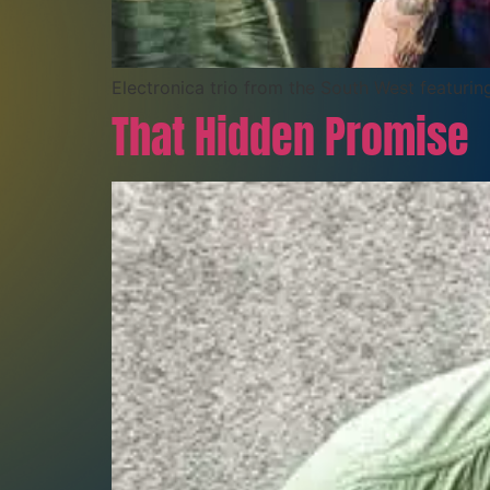
Electronica trio from the South West featuri
That Hidden Promise