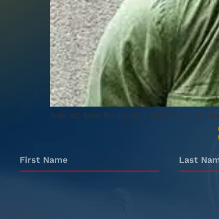
Solo act from Blackpool, Lancashire, now ba