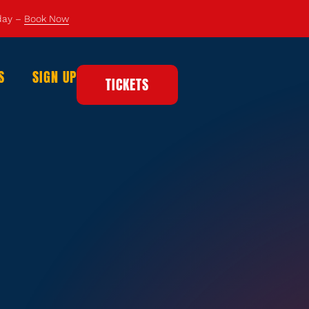
 day –
Book Now
S
SIGN UP
TICKETS