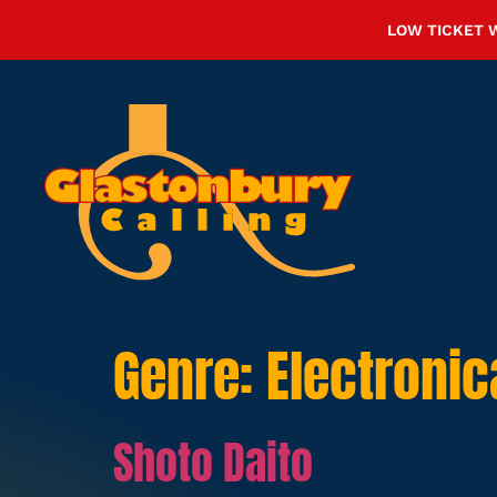
LOW TICKET 
Genre:
Electronic
Shoto Daito