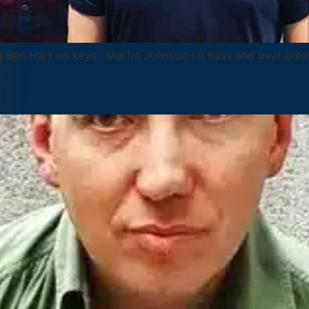
ng Ben Hart on keys , Martin Johnson on bass and beat cre